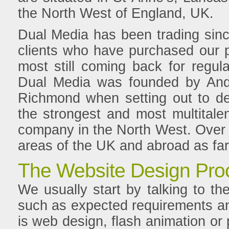
the North West of England, UK.
Dual Media has been trading sinc
clients who have purchased our p
most still coming back for regul
Dual Media was founded by And
Richmond when setting out to d
the strongest and most multital
company in the North West. Over t
areas of the UK and abroad as far
The Website Design Pro
We usually start by talking to the
such as expected requirements and
is web design, flash animation o