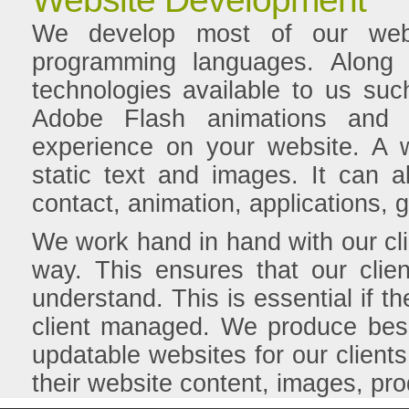
We develop most of our web
programming languages. Along
technologies available to us su
Adobe Flash animations and a
experience on your website. A 
static text and images. It can 
contact, animation, applications
We work hand in hand with our cli
way. This ensures that our clie
understand. This is essential if t
client managed. We produce bes
updatable websites for our clients.
their website content, images, pro