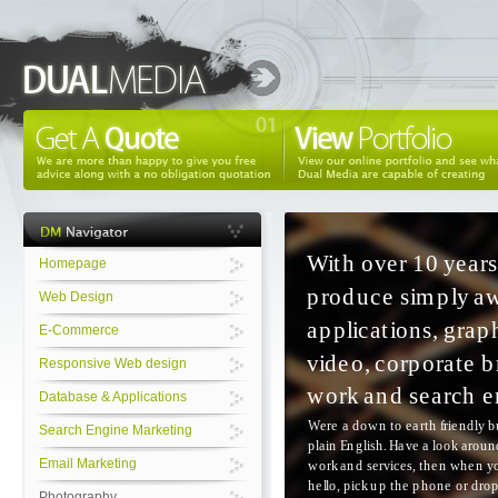
Homepage
Web Design
E-Commerce
Responsive Web design
Database & Applications
Search Engine Marketing
Email Marketing
Photography