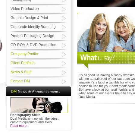
Video Production
Graphic Design & Print
Corporate Identity Branding
Product Packaging Design
CD-ROM & DVD Production
Company Profile
Client Portfolio
News & Stuff
It’s all good us having a flashy website
with no actual proof of our success w
Contact DM
imagine it’s a bit of a gamble for who y
decide to use for your next media vent
So have a look at our testimonials and
what some of our clients have to say 
Dual Media.
Photography Skills
Dual Media arm up with the latest
camera equipment and skills
Read more...