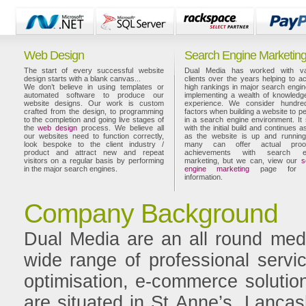
Web Design
Search Engine Marketin
The start of every successful website
Dual Media has worked with va
design starts with a blank canvas...
clients over the years helping to a
We don’t believe in using templates or
high rankings in major search engi
automated software to produce our
implementing a wealth of knowledg
website designs. Our work is custom
experience. We consider hundre
crafted from the design, to programming
factors when building a website to p
to the completion and going live stages of
in a search engine environment. It 
the
web design
process. We believe all
with the initial build and continues a
our websites need to function correctly,
as the website is up and running
look bespoke to the client industry /
many can offer actual proo
product and attract new and repeat
achievements with search e
visitors on a regular basis by performing
marketing, but we can, view our
s
in the major search engines.
engine marketing
page for 
information.
Company Background
Dual Media are an all round medi
wide range of professional servi
optimisation, e-commerce solution
are situated in St Anne’s, Lancash