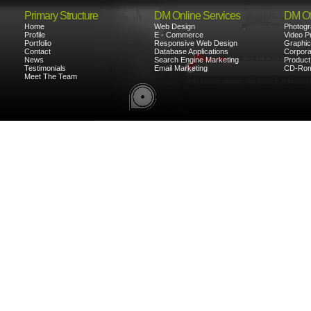
Primary Structure
DM Online Services
DM Off
Home
Web Design
Photogr
Profile
E - Commerce
Video P
Portfolio
Responsive Web Design
Graphic
Contact
Database Applications
Corporat
News
Search Engine Marketing
Product
Testimonials
Email Marketing
CD-Rom
Meet The Team