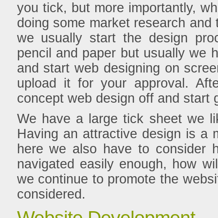
you tick, but more importantly, wh
doing some market research and t
we usually start the design pro
pencil and paper but usually we 
and start web designing on scre
upload it for your approval. A
concept web design off and start g
We have a large tick sheet we li
Having an attractive design is a m
here we also have to consider ho
navigated easily enough, how will
we continue to promote the websi
considered.
Website Development