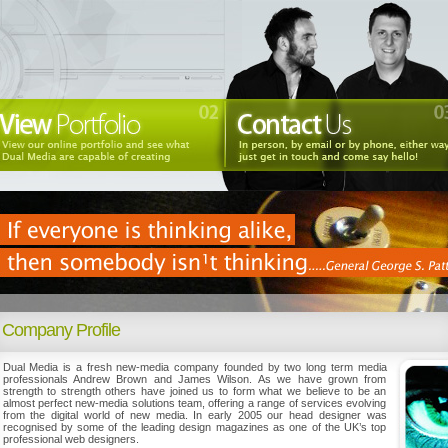
Company Profile
Dual Media is a fresh new-media company founded by two long term media
professionals Andrew Brown and James Wilson. As we have grown from
strength to strength others have joined us to form what we believe to be an
almost perfect new-media solutions team, offering a range of services evolving
from the digital world of new media. In early 2005 our head designer was
recognised by some of the leading design magazines as one of the UK’s top
professional web designers.