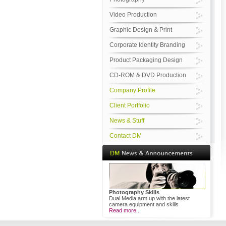
Video Production
Graphic Design & Print
Corporate Identity Branding
Product Packaging Design
CD-ROM & DVD Production
Company Profile
Client Portfolio
News & Stuff
Contact DM
Photography Skills
Dual Media arm up with the latest
camera equipment and skills
Read more...