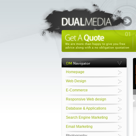
Homepage
Web Design
E-Commerce
Responsive Web design
Database & Applications
Search Engine Marketing
Email Marketing
Photography