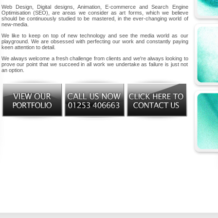
Web Design, Digital designs, Animation, E-commerce and Search Engine
Optimisation (SEO), are areas we consider as art forms, which we believe
should be continuously studied to be mastered, in the ever-changing world of
new-media.
We like to keep on top of new technology and see the media world as our
playground. We are obsessed with perfecting our work and constantly paying
keen attention to detail.
We always welcome a fresh challenge from clients and we're always looking to
prove our point that we succeed in all work we undertake as failure is just not
an option.